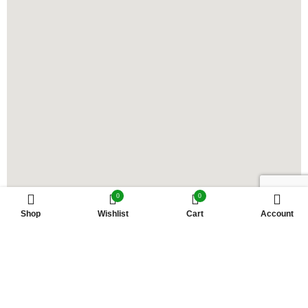
0
0
Shop
Wishlist
Cart
Account