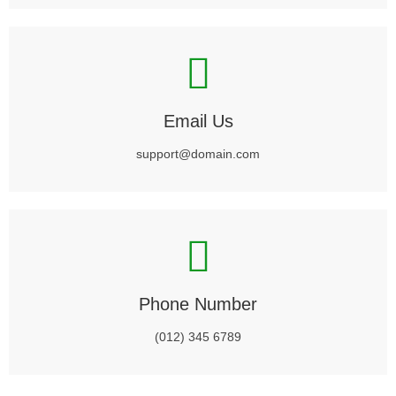
Email Us
support@domain.com
Phone Number
(012) 345 6789