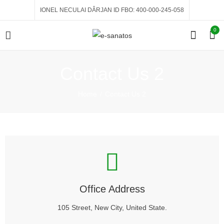
IONEL NECULAI DÂRJAN ID FBO: 400-000-245-058
0
Contact Us 2
Home
Contact Us 2
Office Address
105 Street, New City, United State.