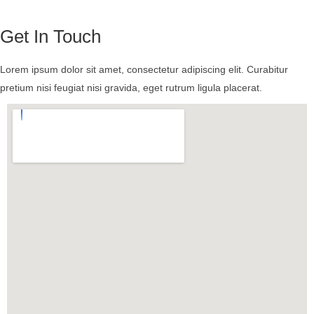
Get In Touch
Lorem ipsum dolor sit amet, consectetur adipiscing elit. Curabitur
pretium nisi feugiat nisi gravida, eget rutrum ligula placerat.