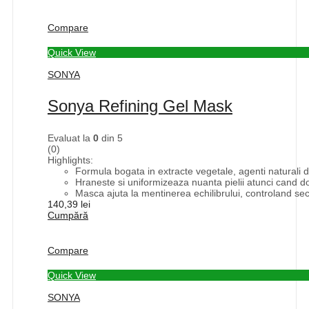
Compare
Quick View
SONYA
Sonya Refining Gel Mask
Evaluat la
0
din 5
(0)
Highlights:
Formula bogata in extracte vegetale, agenti naturali d
Hraneste si uniformizeaza nuanta pielii atunci cand d
Masca ajuta la mentinerea echilibrului, controland sec
140,39
lei
Cumpără
Compare
Quick View
SONYA