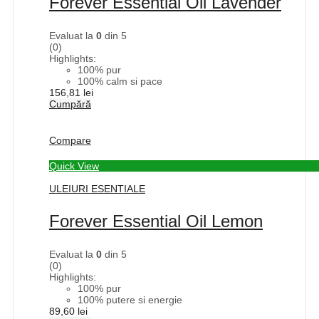
Forever Essential Oil Lavender
Evaluat la
0
din 5
(0)
Highlights:
100% pur
100% calm si pace
156,81
lei
Cumpără
Compare
Quick View
ULEIURI ESENTIALE
Forever Essential Oil Lemon
Evaluat la
0
din 5
(0)
Highlights:
100% pur
100% putere si energie
89,60
lei