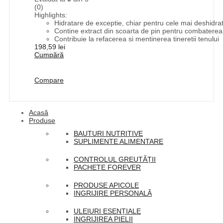
(0)
Highlights:
Hidratare de exceptie, chiar pentru cele mai deshidrat
Contine extract din scoarta de pin pentru combaterea ac
Contribuie la refacerea si mentinerea tineretii tenului
198,59
lei
Cumpără
Compare
Acasă
Produse
BAUTURI NUTRITIVE
SUPLIMENTE ALIMENTARE
CONTROLUL GREUTĂȚII
PACHETE FOREVER
PRODUSE APICOLE
INGRIJIRE PERSONALĂ
ULEIURI ESENȚIALE
INGRIJIREA PIELII