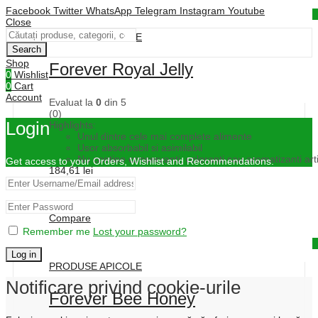
Facebook
Twitter
WhatsApp
Telegram
Instagram
Youtube
Quick View
Close
PRODUSE APICOLE
Search
Shop
Forever Royal Jelly
0
Wishlist
0
Cart
Account
Evaluat la
0
din 5
(0)
Login
Highlights:
Unul dintre cele mai complete alimente
Usor absorbabil si asimilabil
Nu contine conservanti, coloranti sau aromatizanti artif
Get access to your Orders, Wishlist and Recommendations.
184,61
lei
Cumpără
Compare
Remember me
Lost your password?
Quick View
Log in
PRODUSE APICOLE
Notificare privind cookie-urile
Forever Bee Honey