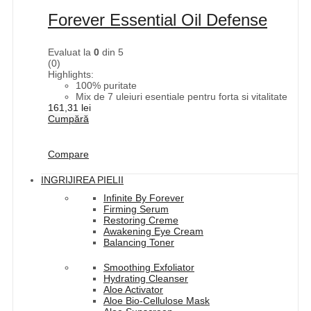
Forever Essential Oil Defense
Evaluat la
0
din 5
(0)
Highlights:
100% puritate
Mix de 7 uleiuri esentiale pentru forta si vitalitate
161,31
lei
Cumpără
Compare
INGRIJIREA PIELII
Infinite By Forever
Firming Serum
Restoring Creme
Awakening Eye Cream
Balancing Toner
Smoothing Exfoliator
Hydrating Cleanser
Aloe Activator
Aloe Bio-Cellulose Mask