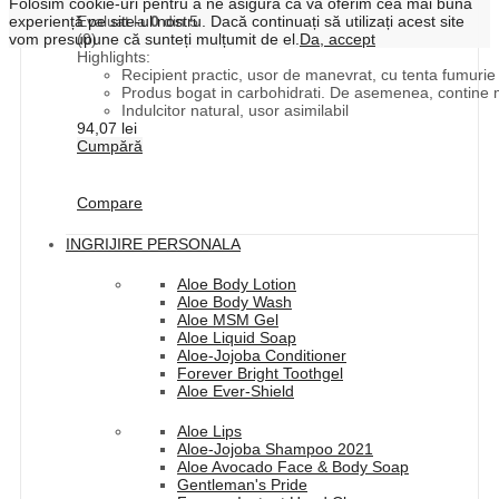
Folosim cookie-uri pentru a ne asigura că vă oferim cea mai bună
experiență pe site-ul nostru. Dacă continuați să utilizați acest site
Evaluat la
0
din 5
vom presupune că sunteți mulțumit de el.
Da, accept
(0)
Highlights:
Recipient practic, usor de manevrat, cu tenta fumurie p
Produs bogat in carbohidrati. De asemenea, contine mi
Indulcitor natural, usor asimilabil
94,07
lei
Cumpără
Compare
INGRIJIRE PERSONALA
Aloe Body Lotion
Aloe Body Wash
Aloe MSM Gel
Aloe Liquid Soap
Aloe-Jojoba Conditioner
Forever Bright Toothgel
Aloe Ever-Shield
Aloe Lips
Aloe-Jojoba Shampoo 2021
Aloe Avocado Face & Body Soap
Gentleman's Pride