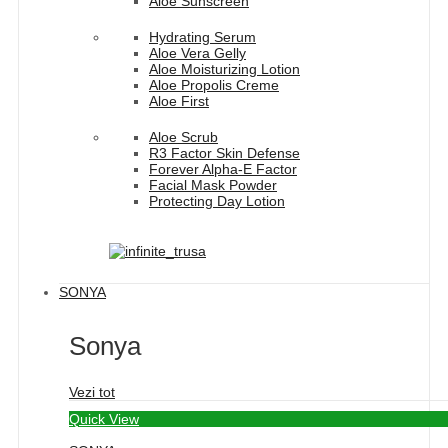
Aloe Sunscreen
Hydrating Serum
Aloe Vera Gelly
Aloe Moisturizing Lotion
Aloe Propolis Creme
Aloe First
Aloe Scrub
R3 Factor Skin Defense
Forever Alpha-E Factor
Facial Mask Powder
Protecting Day Lotion
SONYA
Sonya
Vezi tot
Quick View