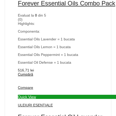
Forever Essential Oils Combo Pack
Evaluat la
0
din 5
(0)
Highlights:
Componenta:
Essential Oils Lavender = 1 bucata
Essential Oils Lemon = 1 bucata
Essential Oils Peppermint = 1 bucata
Essential Oil Defense = 1 bucata
516,71
lei
Cumpără
Compare
Quick View
ULEIURI ESENTIALE