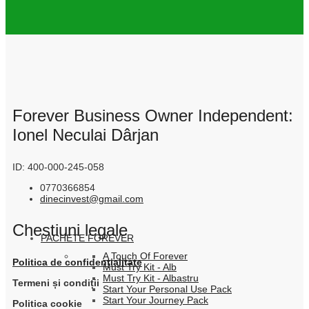
Forever Business Owner Independent:
Ionel Neculai Dârjan
ID: 400-000-245-058
0770366854
dinecinvest@gmail.com
Chestiuni legale
PACHETE FOREVER
A Touch Of Forever
Politica de confidențialitate
Must Try Kit - Alb
Must Try Kit - Albastru
Termeni și condiții
Start Your Personal Use Pack
Start Your Journey Pack
Politica cookie