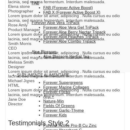
lacinia, sed magna fermentum. Interdum malesuada.
FAB
Elena stone
FAB (Forever Active Boost)
Photographer
FAB X (Forever Active Boost X)
Lorem ipsum dolor sit amet, adipiscing . Nulla cursus eu odio
lacinia, sed magna fermentum. Interdum malesuada.
Forever Aloe Vera TriPack
Rose Amly
Forever Aloe Vera Gel TriPack
Product Manager
Forever Aloe Berry Nectar Tripack
Lorem ipsum dolor sit amet, adipiscing . Nulla cursus eu odio
Forever Aloe Peaches TriPack
lacinia, sed magna fermentum. Interdum malesuada.
Forever Aloe Combo Tripack
Smith Morris
CEO
Aloe Blossom
Lorem ipsum dolor sit amet, adipiscing . Nulla cursus eu odio
Aloe Blossom Herbal Tea
lacinia, sed magna fermentum. Interdum malesuada.
Melissa Smith
Designer
Lorem ipsum dolor sit amet, adipiscing . Nulla cursus eu odio
SUPLIMENTE ALIMENTARE
lacinia, sed magna fermentum. Interdum malesuada.
Michael Jones
Forever Supergreens
HTML
Forever Marine Collagen
Lorem ipsum dolor sit amet, adipiscing . Nulla cursus eu odio
Forever Focus
lacinia, sed magna fermentum. Interdum malesuada.
Argi +
Jane Doe
Nature-Min
Director
Fields Of Greens
Forever Garlic-Thyme
Forever Kids
Testimonials Style 2
Forever Active Pro-B Cu Zinc