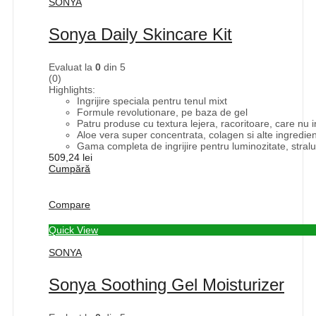
SONYA
Sonya Daily Skincare Kit
Evaluat la
0
din 5
(0)
Highlights:
Ingrijire speciala pentru tenul mixt
Formule revolutionare, pe baza de gel
Patru produse cu textura lejera, racoritoare, care nu 
Aloe vera super concentrata, colagen si alte ingredie
Gama completa de ingrijire pentru luminozitate, straluci
509,24
lei
Cumpără
Compare
Quick View
SONYA
Sonya Soothing Gel Moisturizer