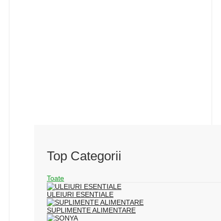
Top Categorii
Toate
ULEIURI ESENTIALE
SUPLIMENTE ALIMENTARE