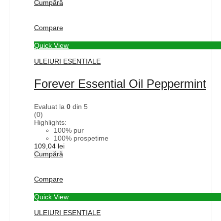
Cumpără
Compare
Quick View
ULEIURI ESENTIALE
Forever Essential Oil Peppermint
Evaluat la
0
din 5
(0)
Highlights:
100% pur
100% prospetime
109,04
lei
Cumpără
Compare
Quick View
ULEIURI ESENTIALE