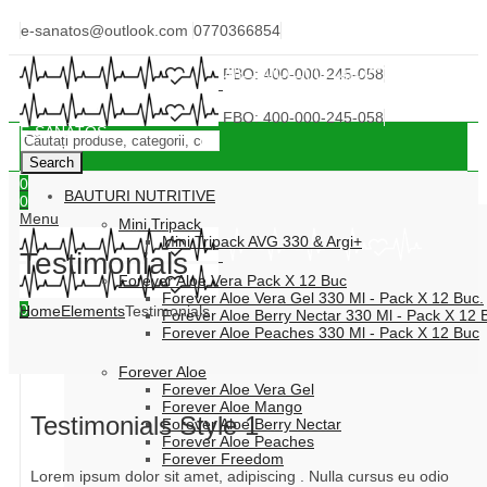
e-sanatos@outlook.com
0770366854
IONEL NECULAI DÂRJAN ID FBO: 400-000-245-058
IONEL NECULAI DÂRJAN ID FBO: 400-000-245-058
E-SĂNĂTOS
Search
0
BAUTURI NUTRITIVE
0
Menu
Mini Tripack
Mini Tripack AVG 330 & Argi+
Testimonials
Forever Aloe Vera Pack X 12 Buc
Forever Aloe Vera Gel 330 Ml - Pack X 12 Buc.
0
Home
Elements
Testimonials
Forever Aloe Berry Nectar 330 Ml - Pack X 12 
Forever Aloe Peaches 330 Ml - Pack X 12 Buc
Forever Aloe
Forever Aloe Vera Gel
Forever Aloe Mango
Testimonials Style 1
Forever Aloe Berry Nectar
Forever Aloe Peaches
Forever Freedom
Lorem ipsum dolor sit amet, adipiscing . Nulla cursus eu odio