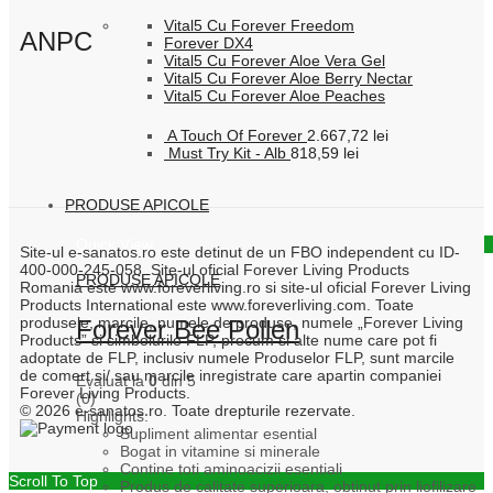
Vital5 Cu Forever Freedom
ANPC
Forever DX4
Vital5 Cu Forever Aloe Vera Gel
Vital5 Cu Forever Aloe Berry Nectar
Vital5 Cu Forever Aloe Peaches
A Touch Of Forever
2.667,72
lei
Must Try Kit - Alb
818,59
lei
PRODUSE APICOLE
Quick View
Site-ul e-sanatos.ro este detinut de un FBO independent cu ID-
400-000-245-058. Site-ul oficial Forever Living Products
PRODUSE APICOLE
Romania este www.foreverliving.ro si site-ul oficial Forever Living
Products International este www.foreverliving.com. Toate
produsele, marcile, numele de produse, numele „Forever Living
Forever Bee Pollen
Products” si simbolurile FLP, precum si alte nume care pot fi
adoptate de FLP, inclusiv numele Produselor FLP, sunt marcile
de comert si/ sau marcile inregistrate care apartin companiei
Evaluat la
0
din 5
Forever Living Products.
(0)
© 2026 e-sanatos.ro. Toate drepturile rezervate.
Highlights:
Supliment alimentar esential
Bogat in vitamine si minerale
Contine toti aminoacizii esentiali
Scroll To Top
Produs de calitate superioara, obtinut prin liofilizare