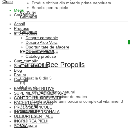
Close
Produs obtinut din materie prima nepoluata
Benefic pentru piele
Menu
85,39
lei
Categories
Cumpără
Acasă
Produse
Compare
Info Produse
Despre companie
Quick View
Despre Aloe Vera
Oportunitate de afacere
PRODUSE APICOLE
De ce Forever?
Catalog produse
Cum cumpăr
Forever Bee Propolis
Start membru FLP
Blog
Forum
Evaluat la
0
din 5
Contact
(0)
Highlights:
BAUTURI NUTRITIVE
Imunostimulator natural
SUPLIMENTE ALIMENTARE
Imbogatit cu laptisor de matca
CONTROLUL GREUTATII
Contine 22 de aminoacizi si complexul vitaminei B
PACHETE FOREVER
178,48
lei
PRODUSE APICOLE
Cumpără
INGRIJIRE PERSONALA
ULEIURI ESENTIALE
INGRIJIREA PIELII
Compare
SONYA