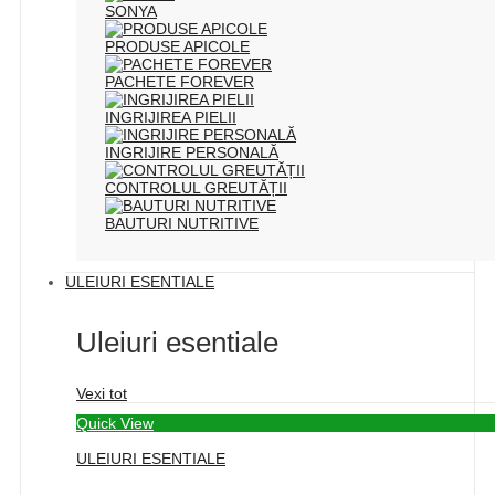
SONYA
PRODUSE APICOLE
PACHETE FOREVER
INGRIJIREA PIELII
INGRIJIRE PERSONALĂ
CONTROLUL GREUTĂȚII
BAUTURI NUTRITIVE
ULEIURI ESENTIALE
Uleiuri esentiale
Vexi tot
Quick View
ULEIURI ESENTIALE