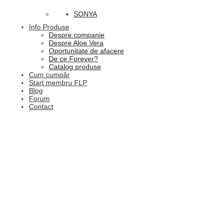
SONYA
Info Produse
Despre companie
Despre Aloe Vera
Oportunitate de afacere
De ce Forever?
Catalog produse
Cum cumpăr
Start membru FLP
Blog
Forum
Contact