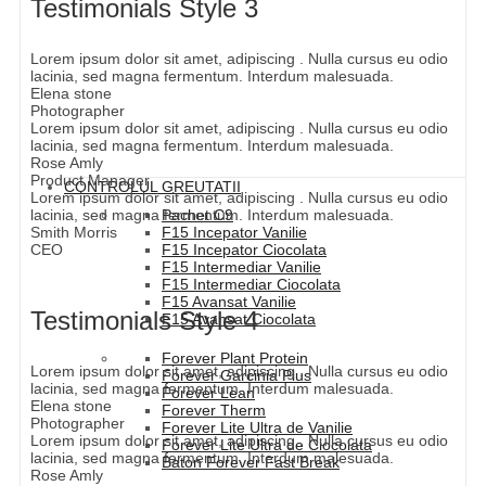
Testimonials Style 3
Lorem ipsum dolor sit amet, adipiscing . Nulla cursus eu odio
lacinia, sed magna fermentum. Interdum malesuada.
Elena stone
Photographer
Lorem ipsum dolor sit amet, adipiscing . Nulla cursus eu odio
lacinia, sed magna fermentum. Interdum malesuada.
Rose Amly
Product Manager
CONTROLUL GREUTATII
Lorem ipsum dolor sit amet, adipiscing . Nulla cursus eu odio
lacinia, sed magna fermentum. Interdum malesuada.
Pachet C9
Smith Morris
F15 Incepator Vanilie
CEO
F15 Incepator Ciocolata
F15 Intermediar Vanilie
F15 Intermediar Ciocolata
F15 Avansat Vanilie
Testimonials Style 4
F15 Avansat Ciocolata
Forever Plant Protein
Lorem ipsum dolor sit amet, adipiscing . Nulla cursus eu odio
Forever Garcinia Plus
lacinia, sed magna fermentum. Interdum malesuada.
Forever Lean
Elena stone
Forever Therm
Photographer
Forever Lite Ultra de Vanilie
Lorem ipsum dolor sit amet, adipiscing . Nulla cursus eu odio
Forever Lite Ultra de Ciocolata
lacinia, sed magna fermentum. Interdum malesuada.
Baton Forever Fast Break
Rose Amly