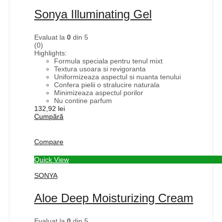
Sonya Illuminating Gel
Evaluat la
0
din 5
(0)
Highlights:
Formula speciala pentru tenul mixt
Textura usoara si revigoranta
Uniformizeaza aspectul si nuanta tenului
Confera pielii o stralucire naturala
Minimizeaza aspectul porilor
Nu contine parfum
132,92
lei
Cumpără
Compare
Quick View
SONYA
Aloe Deep Moisturizing Cream
Evaluat la
0
din 5