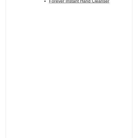
Forever Instant Hand Cleanser