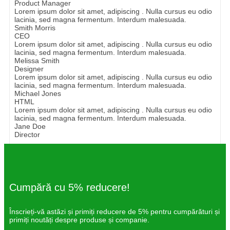
Product Manager
Lorem ipsum dolor sit amet, adipiscing . Nulla cursus eu odio
lacinia, sed magna fermentum. Interdum malesuada.
Smith Morris
CEO
Lorem ipsum dolor sit amet, adipiscing . Nulla cursus eu odio
lacinia, sed magna fermentum. Interdum malesuada.
Melissa Smith
Designer
Lorem ipsum dolor sit amet, adipiscing . Nulla cursus eu odio
lacinia, sed magna fermentum. Interdum malesuada.
Michael Jones
HTML
Lorem ipsum dolor sit amet, adipiscing . Nulla cursus eu odio
lacinia, sed magna fermentum. Interdum malesuada.
Jane Doe
Director
Cumpără cu 5% reducere!
Înscrieți-vă astăzi și primiți reducere de 5% pentru cumpărături și
primiți noutăți despre produse și companie.