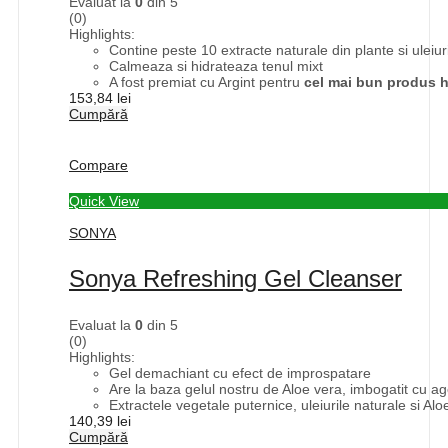
Evaluat la
0
din 5
(0)
Highlights:
Contine peste 10 extracte naturale din plante si uleiuri
Calmeaza si hidrateaza tenul mixt
A fost premiat cu Argint pentru
cel mai bun produs h
153,84
lei
Cumpără
Compare
Quick View
SONYA
Sonya Refreshing Gel Cleanser
Evaluat la
0
din 5
(0)
Highlights:
Gel demachiant cu efect de improspatare
Are la baza gelul nostru de Aloe vera, imbogatit cu a
Extractele vegetale puternice, uleiurile naturale si Alo
140,39
lei
Cumpără