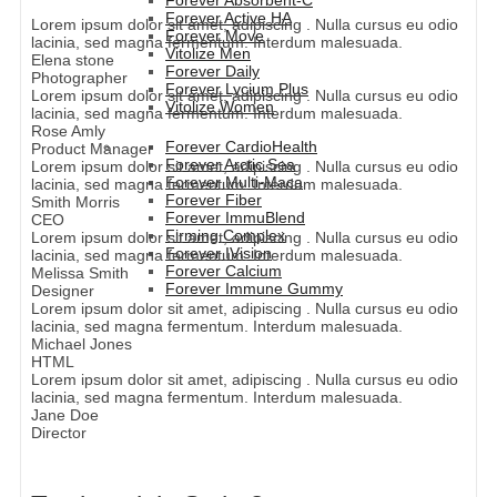
Forever Absorbent-C
Forever Active HA
Lorem ipsum dolor sit amet, adipiscing . Nulla cursus eu odio
Forever Move
lacinia, sed magna fermentum. Interdum malesuada.
Vitolize Men
Elena stone
Forever Daily
Photographer
Forever Lycium Plus
Lorem ipsum dolor sit amet, adipiscing . Nulla cursus eu odio
Vitolize Women
lacinia, sed magna fermentum. Interdum malesuada.
Rose Amly
Forever CardioHealth
Product Manager
Forever Arctic Sea
Lorem ipsum dolor sit amet, adipiscing . Nulla cursus eu odio
Forever Multi-Maca
lacinia, sed magna fermentum. Interdum malesuada.
Forever Fiber
Smith Morris
Forever ImmuBlend
CEO
Firming Complex
Lorem ipsum dolor sit amet, adipiscing . Nulla cursus eu odio
Forever IVision
lacinia, sed magna fermentum. Interdum malesuada.
Forever Calcium
Melissa Smith
Forever Immune Gummy
Designer
Lorem ipsum dolor sit amet, adipiscing . Nulla cursus eu odio
lacinia, sed magna fermentum. Interdum malesuada.
Michael Jones
HTML
Lorem ipsum dolor sit amet, adipiscing . Nulla cursus eu odio
lacinia, sed magna fermentum. Interdum malesuada.
Jane Doe
Director