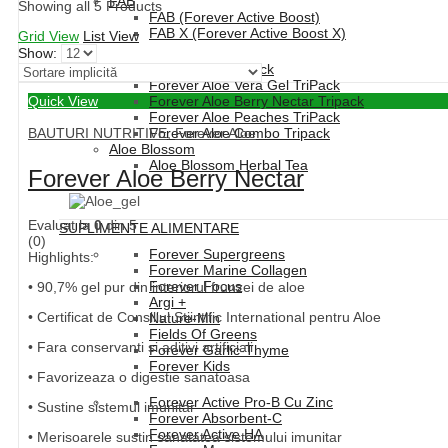
FAB
Showing all 5 Products
FAB (Forever Active Boost)
FAB X (Forever Active Boost X)
Grid View
List View
Show:
Forever Aloe Vera TriPack
Forever Aloe Vera Gel TriPack
Quick View
Forever Aloe Berry Nectar Tripack
Forever Aloe Peaches TriPack
BAUTURI NUTRITIVE
,
Forever Aloe
Forever Aloe Combo Tripack
Aloe Blossom
Aloe Blossom Herbal Tea
Forever Aloe Berry Nectar
Evaluat la
0
din 5
SUPLIMENTE ALIMENTARE
(0)
Forever Supergreens
Highlights:
Forever Marine Collagen
Forever Focus
• 90,7% gel pur din interiorul frunzei de aloe
Argi +
• Certificat de Consiliul Stiintific International pentru Aloe
Nature-Min
Fields Of Greens
• Fara conservanti si aditivi artificiali
Forever Garlic-Thyme
Forever Kids
• Favorizeaza o digestie sanatoasa
Forever Active Pro-B Cu Zinc
• Sustine sistemul imunitar
Forever Absorbent-C
Forever Active HA
• Merisoarele sustin sanatatea sistemului imunitar