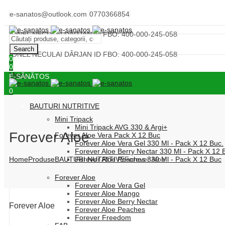
e-sanatos@outlook.com
0770366854
IONEL NECULAI DÂRJAN ID FBO: 400-000-245-058
Search
IONEL NECULAI DÂRJAN ID FBO: 400-000-245-058
0
0
Menu
E-SĂNĂTOS
0
BAUTURI NUTRITIVE
Mini Tripack
Mini Tripack AVG 330 & Argi+
Forever Aloe
Forever Aloe Vera Pack X 12 Buc
Forever Aloe Vera Gel 330 Ml - Pack X 12 Buc.
Forever Aloe Berry Nectar 330 Ml - Pack X 12 
Home
Produse
BAUTURI NUTRITIVE
Forever Aloe
Forever Aloe Peaches 330 Ml - Pack X 12 Buc
Forever Aloe
Forever Aloe Vera Gel
Forever Aloe Mango
Forever Aloe Berry Nectar
Forever Aloe
Forever Aloe Peaches
Forever Freedom